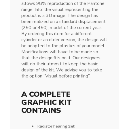
allows 98% reproduction of the Pantone
range. Info: the visual representing the
product is a 3D image. The design has
been realized on a standard displacement
(250 or 450), model of the current year.
By ordering this item for a different
cylinder or an older version, the design will
be adapted to the plastics of your model.
Modifications will have to be made so
that the design fits on it. Our designers
will do their utmost to keep the basic
design of the kit. We advise you to take
the option “Visual before printing”.
A COMPLETE
GRAPHIC KIT
CONTAINS
Radiator hearing (set)