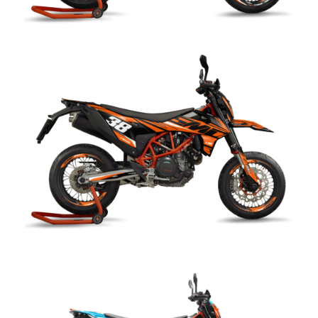
Reflex kit KTM SMC 690 R
CHF
249.00