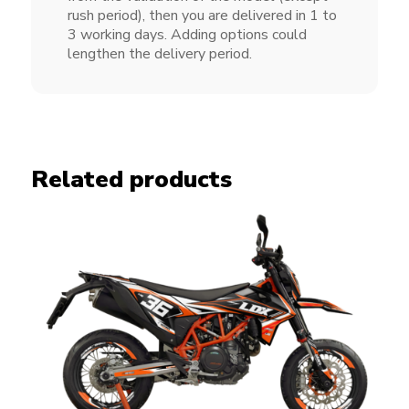
rush period), then you are delivered in 1 to
3 working days. Adding options could
lengthen the delivery period.
Related products
Spike kit KTM SMC 690 R
CHF
249.00