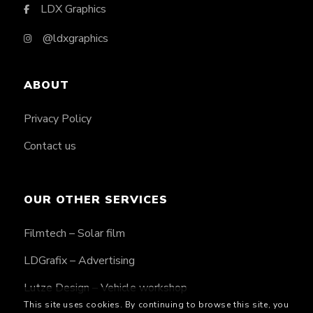
LDX Graphics
@ldxgraphics
ABOUT
Privacy Policy
Contact us
OUR OTHER SERVICES
Filmtech – Solar film
LDGrafix – Advertising
Lutze Design – Vehicle workshop
This site uses cookies. By continuing to browse this site, you