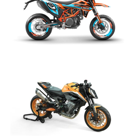
Aqua kit KTM SMC 690 R
CHF
249.00
Dark Slide kit KTM Duke
CHF
249.00