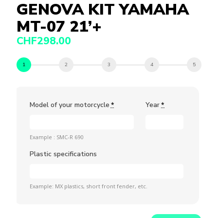
GENOVA KIT YAMAHA
MT-07 21’+
CHF
298.00
Model of your motorcycle
Year
*
*
Example : SMC-R 690
Plastic specifications
Example: MX plastics, short front fender, etc.