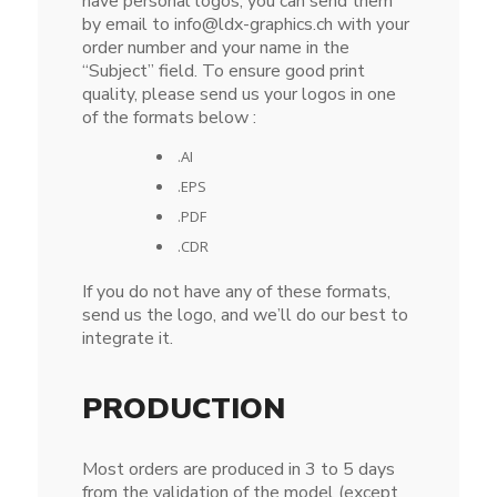
have personal logos, you can send them
by email to info@ldx-graphics.ch with your
order number and your name in the
“Subject” field. To ensure good print
quality, please send us your logos in one
of the formats below :
.AI
.EPS
.PDF
.CDR
If you do not have any of these formats,
send us the logo, and we’ll do our best to
integrate it.
PRODUCTION
Most orders are produced in 3 to 5 days
from the validation of the model (except