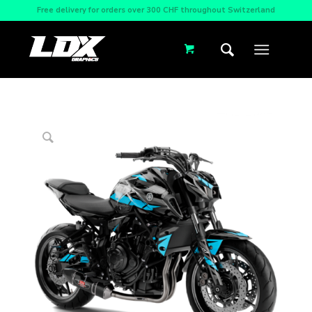
Free delivery for orders over 300 CHF throughout Switzerland