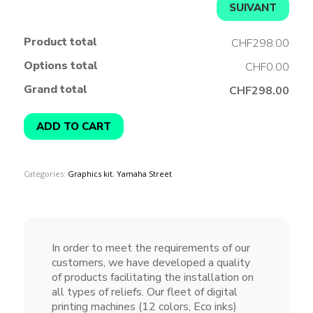
SUIVANT
Product total
CHF298.00
Options total
CHF0.00
Grand total
CHF298.00
ADD TO CART
Categories:
Graphics kit
,
Yamaha Street
In order to meet the requirements of our
customers, we have developed a quality
of products facilitating the installation on
all types of reliefs. Our fleet of digital
printing machines (12 colors, Eco inks)