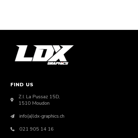
FIND US
Z.I. La Pussaz 15D,
1510 Moudon
info(a)ldx-graphics.ch
021 905 14 16