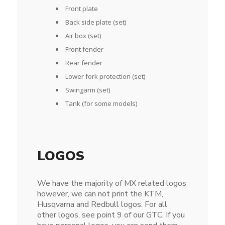
Front plate
Back side plate (set)
Air box (set)
Front fender
Rear fender
Lower fork protection (set)
Swingarm (set)
Tank (for some models)
LOGOS
We have the majority of MX related logos
however, we can not print the KTM,
Husqvarna and Redbull logos. For all
other logos, see point 9 of our GTC. If you