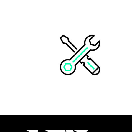
KIT 3 PLAQUES N° CUSTOM
CHF
149.00