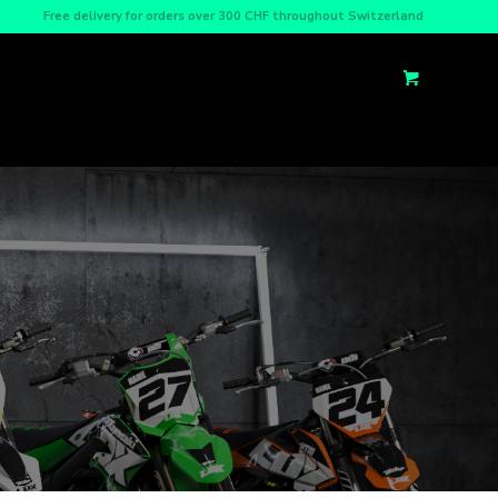
Free delivery for orders over 300 CHF throughout Switzerland