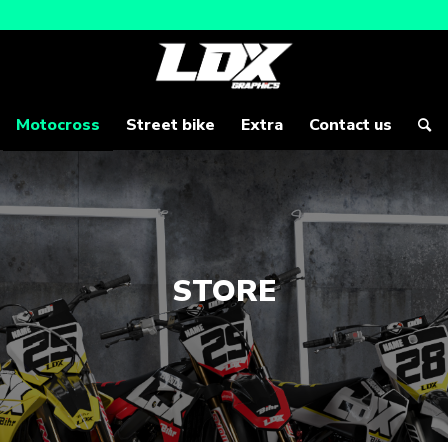
Motocross
Street bike
Extra
Contact us
STORE