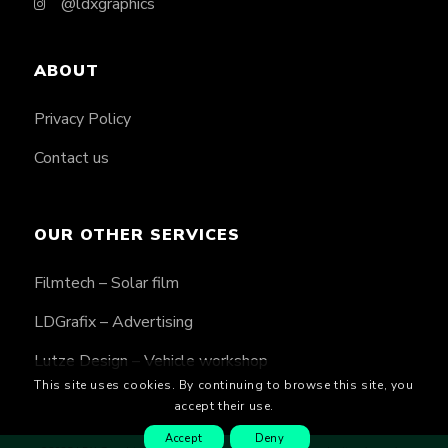
@ldxgraphics
ABOUT
Privacy Policy
Contact us
OUR OTHER SERVICES
Filmtech – Solar film
LDGrafix – Advertising
Lutze Design – Vehicle workshop
This site uses cookies. By continuing to browse this site, you
accept their use.
Accept
Deny