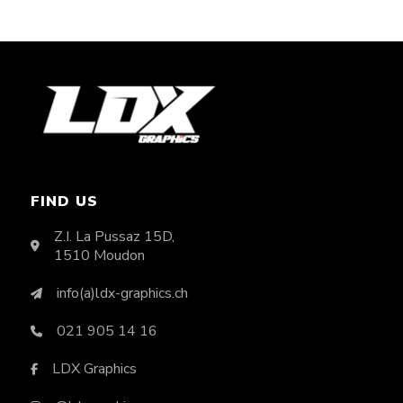
FIND US
Z.I. La Pussaz 15D,
1510 Moudon
info(a)ldx-graphics.ch
021 905 14 16
LDX Graphics