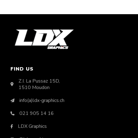
FIND US
Z.I. La Pussaz 15D,
1510 Moudon
info(a)ldx-graphics.ch
021 905 14 16
LDX Graphics