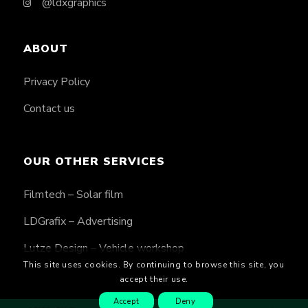
@ldxgraphics
ABOUT
Privacy Policy
Contact us
OUR OTHER SERVICES
Filmtech – Solar film
LDGrafix – Advertising
Lutze Design – Vehicle workshop
This site uses cookies. By continuing to browse this site, you
accept their use.
Accept
Deny