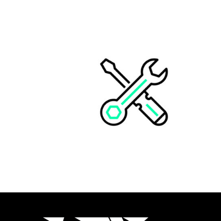
CUSTOM KIT STREET BIKE
CHF
498.00