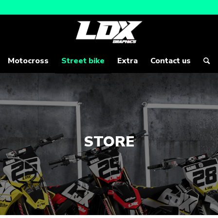
Motocross
Street bike
Extra
Contact us
STORE