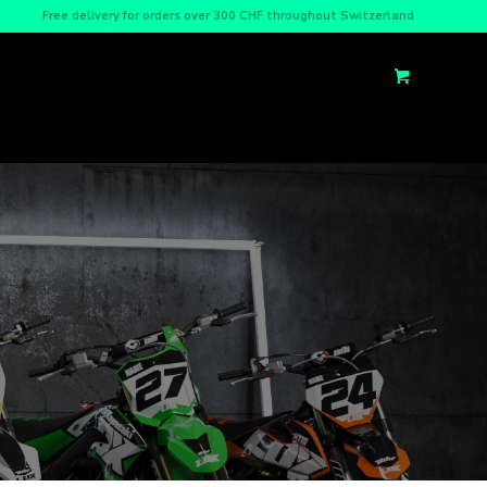
Free delivery for orders over 300 CHF throughout Switzerland